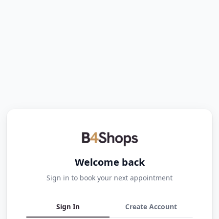
Welcome back
Sign in to book your next appointment
Sign In
Create Account