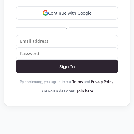
Continue with Google
or
Sign In
By continuing, you agree to our
Terms
and
Privacy Policy
.
Are you a designer?
Join here